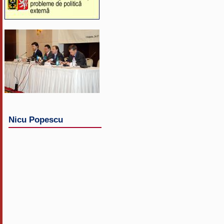
Nicu Popescu