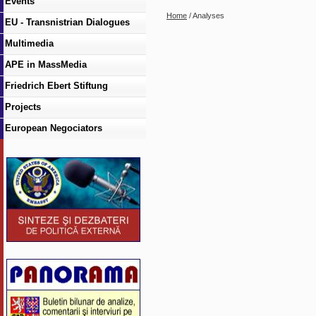
Events
Home
/ Analyses
EU - Transnistrian Dialogues
Multimedia
APE in MassMedia
Friedrich Ebert Stiftung
Projects
European Negociators