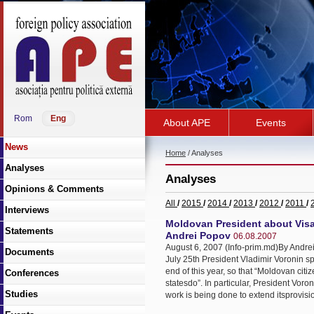
Rom
Eng
About APE
Events
News
Home
/ Analyses
Analyses
Analyses
Opinions & Comments
All
/
2015
/
2014
/
2013
/
2012
/
2011
/
Interviews
Moldovan President about Visa
Statements
Andrei Popov
06.08.2007
August 6, 2007 (Info-prim.md)By Andrei
Documents
July 25th President Vladimir Voronin spo
end of this year, so that “Moldovan cit
Conferences
statesdo”. In particular, President Vor
Studies
work is being done to extend itsprovision