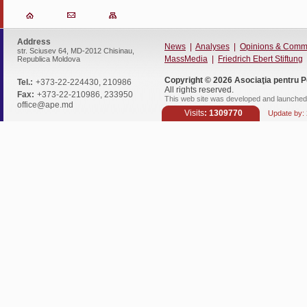
Address
News
|
Analyses
|
Opinions & Comm
str. Sciusev 64, MD-2012 Chisinau,
MassMedia
|
Friedrich Ebert Stiftung
Republica Moldova
Copyright © 2026
Asociaţia pentru P
Tel.:
+373-22-224430, 210986
All rights reserved.
Fax:
+373-22-210986, 233950
This web site was developed and launched 
office@ape.md
Visits
: 1309770
Update by: