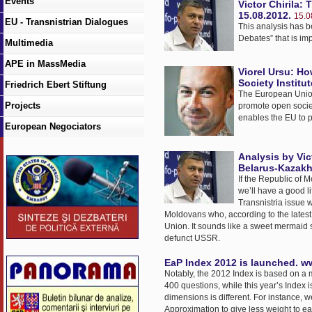
Events
Victor Chirila:
15.08.2012.
15.0
EU - Transnistrian Dialogues
This analysis has b
Debates” that is im
Multimedia
APE in MassMedia
Viorel Ursu: H
Society Institu
Friedrich Ebert Stiftung
The European Union 
Projects
promote open socie
enables the EU to 
European Negociators
Analysis by Vic
Belarus-Kazakh
If the Republic of 
we’ll have a good li
Transnistria issue 
Moldovans who, according to the latest 
Union. It sounds like a sweet mermaid song
defunct USSR.
EaP Index 2012 is launched. w
Notably, the 2012 Index is based on a 
400 questions, while this year’s Index i
dimensions is different. For instance, 
Approximation to give less weight to ea