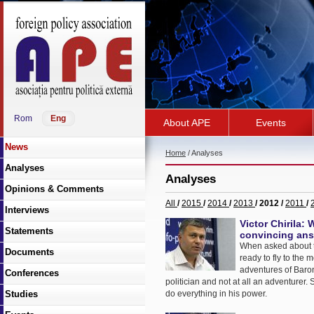
Rom
Eng
About APE
Events
News
Home
/ Analyses
Analyses
Analyses
Opinions & Comments
All
/
2015
/
2014
/
2013
/ 2012 /
2011
/
Interviews
Victor Chirila:
Statements
convincing answ
When asked about the
Documents
ready to fly to the 
adventures of Baron
Conferences
politician and not at all an adventurer. 
Studies
do everything in his power.