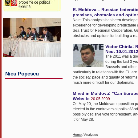
R. Moldova – Russian federation
premises, obstacles and option
Note: This analysis has been developed 
experience for developing predictable a
Sea Trust for Regional Cooperation, Ge
obstacles and options for building a re
Victor Chirila:
Neo. 10.01.201
The 2011 was a good 
during the last 3 y
Brussels and other 
particularly in relations with the EU are
Nicu Popescu
the society, pace and quality of reforms,
much more difficult for our diplomats.
Mired in Moldova: "Can Europe
Website
20.05.2009
On May 20, the Moldovan opposition passe
elected in the controversial polls of Apr
possibly decisive vote for president, a
it for May 28.
Home
/ Analyses