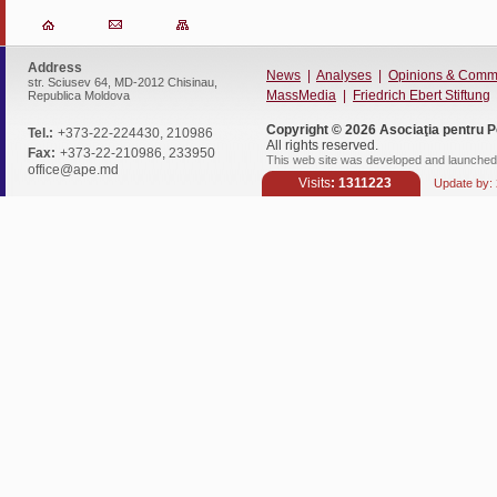
Address
News
|
Analyses
|
Opinions & Comm
str. Sciusev 64, MD-2012 Chisinau,
MassMedia
|
Friedrich Ebert Stiftung
Republica Moldova
Copyright © 2026
Asociaţia pentru P
Tel.:
+373-22-224430, 210986
All rights reserved.
Fax:
+373-22-210986, 233950
This web site was developed and launched 
office@ape.md
Visits
: 1311223
Update by: