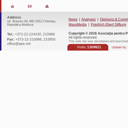
Address
News
|
Analyses
|
Opinions & Comm
str. Sciusev 64, MD-2012 Chisinau,
MassMedia
|
Friedrich Ebert Stiftung
Republica Moldova
Copyright © 2026
Asociaţia pentru P
Tel.:
+373-22-224430, 210986
All rights reserved.
Fax:
+373-22-210986, 233950
This web site was developed and launched 
office@ape.md
Visits
: 1309821
Update by: