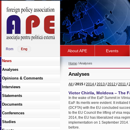
Rom
Eng
About APE
Events
News
Home
/ Analyses
Analyses
Analyses
Opinions & Comments
All
/ 2015 /
2014
/
2013
/
2012
/
2011
/
Interviews
Victor Chirila, Moldova – The F
Statements
In the wake of the EaP Summit in Vilni
EaP. Its merits were evident. It initi
Documents
(DCFTA) with the EU concluded succes
to the EU Council the lifting of visa re
Conferences
2014, the EU has liberalized visa regi
Studies
implementation on 1 September 2014. 
before.