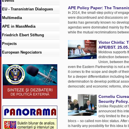
Events
APE Policy Paper: The Transnis
EU - Transnistrian Dialogues
In 2014, the small-step policy of engag
Multimedia
were discontinued and discussions on t
banks has generally known no developm
APE in MassMedia
agendas were dominated mainly by the con
while the mutual recriminations betwe
Friedrich Ebert Stiftung
Victor Chirila
Projects
APE/BST. 25.05
European Negociators
Moldova supports th
distinction betwee
Union, between the
even the Eastern Partnership is not a m
it comes to the scope and depth of thei
for a deeper differentiation including b
determination to develop political asso
democratic and economic reforms, sho
Corneliu Ciurea
Security Policy
Unlike Republic of M
announced this inte
only limited to the
blocs – so called non-bloc status. Afte
is hardly any possibility for this idea t