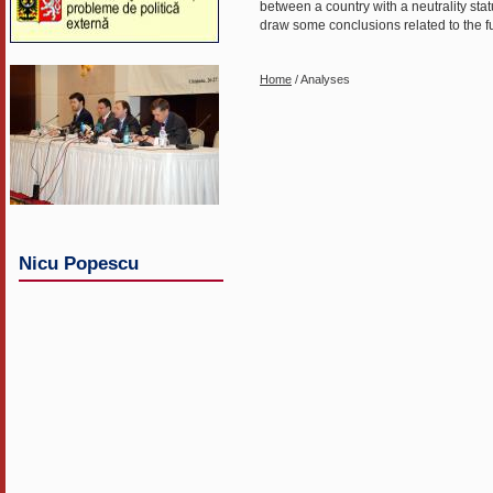
between a country with a neutrality st
draw some conclusions related to the func
Home
/ Analyses
Nicu Popescu