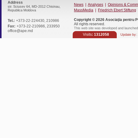
Address
News
|
Analyses
|
Opinions & Comm
str. Sciusev 64, MD-2012 Chisinau,
MassMedia
|
Friedrich Ebert Stiftung
Republica Moldova
Copyright © 2026
Asociaţia pentru P
Tel.:
+373-22-224430, 210986
All rights reserved.
Fax:
+373-22-210986, 233950
This web site was developed and launched 
office@ape.md
Visits
: 1312058
Update by: