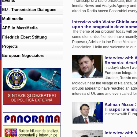
Events
*Transcript of a radio broadcast, from
Imedia News and Analysis Agency and wi
EU - Transnistrian Dialogues
aired on Radio Vocea Basarabiei ever
Multimedia
Interview with Victor Chirila
upon the pragmatic developmen
APE in MassMedia
The theme of our program today will be 
some elements of tension have recently
Friedrich Ebert Stiftung
Popescu, Advisor to the Prime Minister o
Projects
Association. Hello and welcome to our
European Negociators
Interview with 
Romania: devel
n today's show I wo
European Integratio
Ukraine, Russia and
Moldova near the village of Palanca, St
groups appear to have reached an agreem
interests of Ukraine and even called fo
Kalman Mizsei: 
Tiraspol are im
Interview with Eur
Interview with V