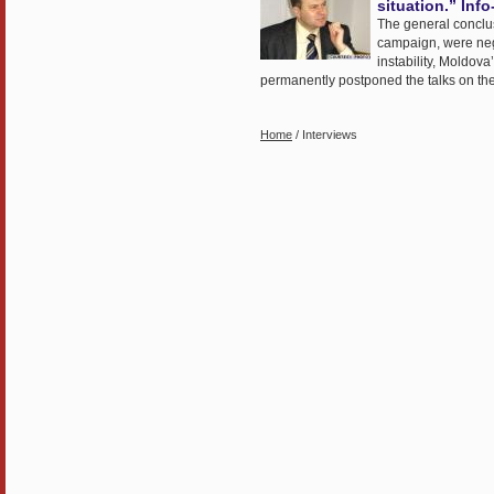
situation.” Inf
The general conclusio
campaign, were negat
instability, Moldov
permanently postponed the talks on the A
Home
/ Interviews