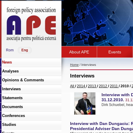
Rom
Eng
About APE
Events
News
Home
/ Interviews
Analyses
Interviews
Opinions & Comments
All
/
2014
/
2013
/
2012
/
2011
/ 2010 /
Interviews
Interview with 
Statements
31.12.2010.
31.1
Dirk Schuebel, hea
Documents
Conferences
Interview with Dan Dungaciu: R
Studies
Presidential Adviser Dan Dunga