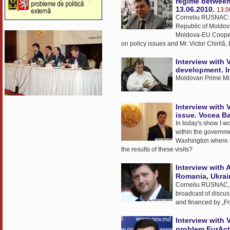
regime between
13.06.2010.
13.0
Corneliu RUSNAC: T
Republic of Moldov
Moldova-EU Cooperat
on policy issues and Mr. Victor Chirilă,
Interview with 
development. I
Moldovan Prime Mini
Interview with 
issue. Vocea Ba
In today's show I w
within the governme
Washington where h
the results of these visits?
Interview with 
Romania, Ukrai
Corneliu RUSNAC, M
broadcast of discuss
and financed by „Fr
Interview with 
problem.EurAct