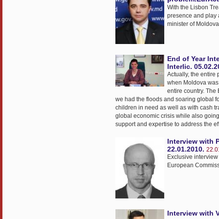
With the Lisbon Tre
presence and play a 
minister of Moldova,
End of Year Int
Interlic. 05.02.
Actually, the entir
when Moldova was fa
entire country. The
we had the floods and soaring global 
children in need as well as with cash t
global economic crisis while also going
support and expertise to address the effe
Interview with 
22.01.2010.
22.0
Exclusive interview
European Commissi
Interview with 