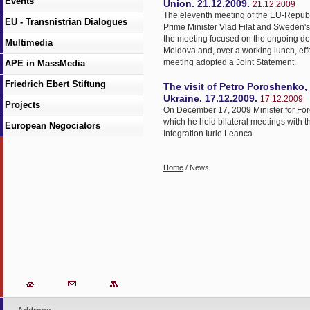
Events
Union. 21.12.2009.
21.12.2009
The eleventh meeting of the EU-Republ
EU - Transnistrian Dialogues
Prime Minister Vlad Filat and Sweden's 
the meeting focused on the ongoing de
Multimedia
Moldova and, over a working lunch, effo
meeting adopted a Joint Statement.
APE in MassMedia
Friedrich Ebert Stiftung
The visit of Petro Poroshenko, 
Ukraine. 17.12.2009.
17.12.2009
Projects
On December 17, 2009 Minister for Fore
which he held bilateral meetings with t
European Negociators
Integration Iurie Leanca.
Home
/ News