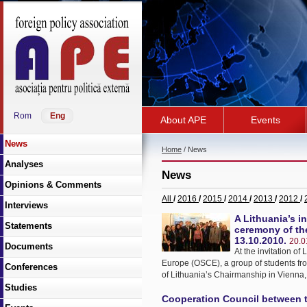
Rom
Eng
About APE
Events
News
Home
/ News
Analyses
News
Opinions & Comments
All
/
2016
/
2015
/
2014
/
2013
/
2012
/
Interviews
A Lithuania’s i
Statements
ceremony of the
13.10.2010.
20.0
Documents
At the invitation o
Europe (OSCE), a group of students fro
Conferences
of Lithuania’s Chairmanship in Vienna,
Studies
Cooperation Council between t