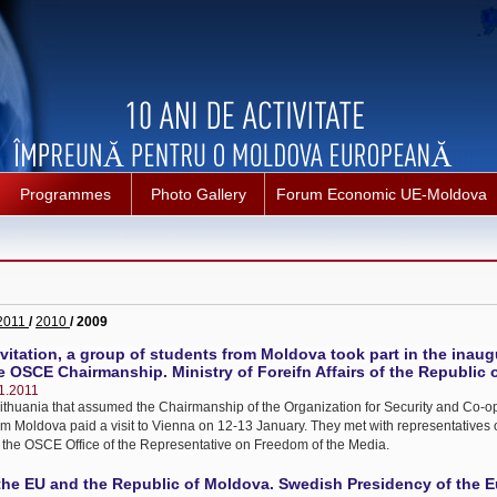
Programmes
Photo Gallery
Forum Economic UE-Moldova
2011
/
2010
/ 2009
nvitation, a group of students from Moldova took part in the inaug
 OSCE Chairmanship. Ministry of Foreifn Affairs of the Republic o
1.2011
f Lithuania that assumed the Chairmanship of the Organization for Security and Co-o
m Moldova paid a visit to Vienna on 12-13 January. They met with representatives o
 the OSCE Office of the Representative on Freedom of the Media.
he EU and the Republic of Moldova. Swedish Presidency of the 