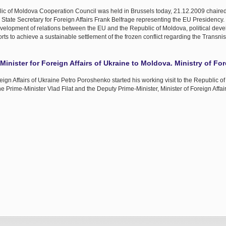
ic of Moldova Cooperation Council was held in Brussels today, 21.12.2009 chaire
State Secretary for Foreign Affairs Frank Belfrage representing the EU Presidency.
velopment of relations between the EU and the Republic of Moldova, political dev
rts to achieve a sustainable settlement of the frozen conflict regarding the Transnis
Minister for Foreign Affairs of Ukraine to Moldova. Ministry of For
ign Affairs of Ukraine Petro Poroshenko started his working visit to the Republic o
he Prime-Minister Vlad Filat and the Deputy Prime-Minister, Minister of Foreign Aff