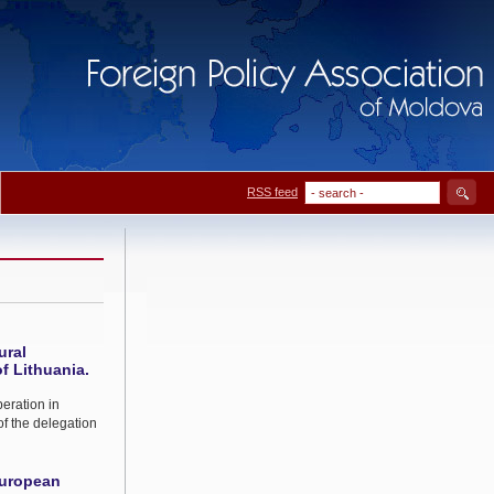
RSS feed
ural
f Lithuania.
peration in
f the delegation
European