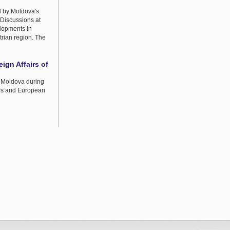
d by Moldova's
 Discussions at
elopments in
trian region. The
eign Affairs of
f Moldova during
airs and European