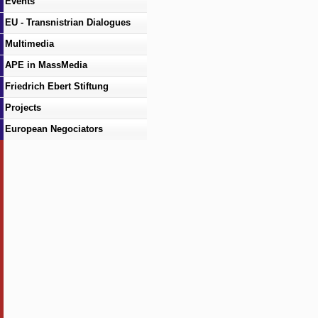
Events
EU - Transnistrian Dialogues
Multimedia
APE in MassMedia
Friedrich Ebert Stiftung
Projects
European Negociators