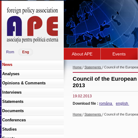
Rom
Eng
About APE
Events
News
Home
/
Statements
/ Council of the Europe
Analyses
Council of the European 
Opinions & Comments
2013
Interviews
19.02.2013
Statements
Download file :
româna
english
Documents
Home
/
Statements
/ Council of the Europe
Conferences
Studies