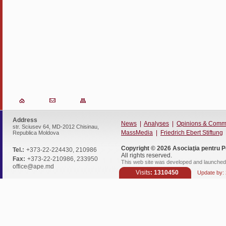
Address
News
|
Analyses
|
Opinions & Comm
str. Sciusev 64, MD-2012 Chisinau,
MassMedia
|
Friedrich Ebert Stiftung
Republica Moldova
Copyright © 2026
Asociaţia pentru P
Tel.:
+373-22-224430, 210986
All rights reserved.
Fax:
+373-22-210986, 233950
This web site was developed and launched 
office@ape.md
Visits
: 1310450
Update by: