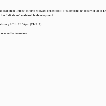
cation in English (and/or relevant link thereto) or submitting an essay of up to 1
or the EaP states' sustainable development.
 February 2014, 23:59pm (GMT+1).
ntacted for interview.