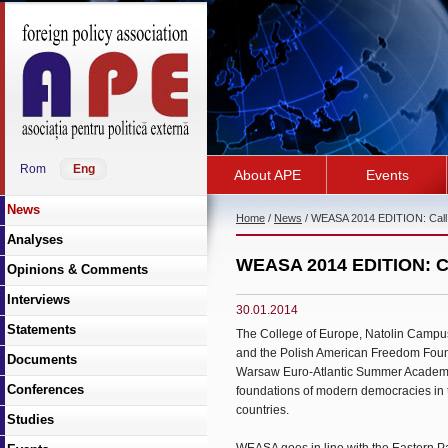
Rom
Eng
About APE
Events
News
Home
/
News
/ WEASA 2014 EDITION: Call f
Analyses
WEASA 2014 EDITION: Cal
Opinions & Comments
Interviews
30.01.2014
Statements
The College of Europe, Natolin Campus
and the Polish American Freedom Foundat
Documents
Warsaw Euro-Atlantic Summer Academy (
Conferences
foundations of modern democracies in 
countries.
Studies