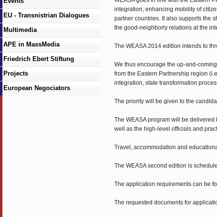
WEASA goes in line with the Eastern Par
Events
integration, enhancing mobility of ci
EU - Transnistrian Dialogues
partner countries. It also supports the 
the good-neighborly relations at the int
Multimedia
APE in MassMedia
The WEASA 2014 edition intends to throw
Friedrich Ebert Stiftung
We thus encourage the up-and-coming pol
Projects
from the Eastern Partnership region (i
integration, state transformation proce
European Negociators
The priority will be given to the candid
The WEASA program will be delivered b
well as the high-level officials and pract
Travel, accommodation and educationa
The WEASA second edition is scheduled
The application requirements can be 
The requested documents for applicatio