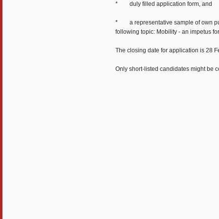
* duly filled application form, and
* a representative sample of own publi
following topic: Mobility - an impetus f
The closing date for application is 28
Only short-listed candidates might be co