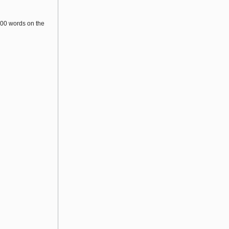
200 words on the