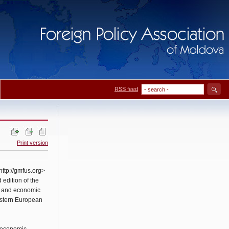
RSS feed
Print version
ttp://gmfus.org>
 edition of the
l and economic
astern European