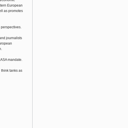
g economic
astern European
well as promotes
 perspectives.
and journalists
European
n.
 WEASA mandate.
think tanks as