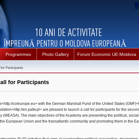
Programmes
Photo Gallery
Forum Economic UE-Moldova
or Participants
l for Participants
<http://coleurope.eu> with the German Marshall Fund of the United States (GMF)<h
ion<http://en.pafw.pl> are pleased to launch a call for participants for the second
WEASA). The main objectives of the Academy are presenting the political, socia
the European Union and the transatlantic community and promoting them in the E