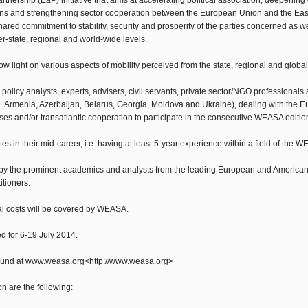
tnership (EaP) initiative that aims at accelerating political association, deepenin
tizens and strengthening sector cooperation between the European Union and the E
shared commitment to stability, security and prosperity of the parties concerned as 
er-state, regional and world-wide levels.
 light on various aspects of mobility perceived from the state, regional and global
icy analysts, experts, advisers, civil servants, private sector/NGO professionals 
.e. Armenia, Azerbaijan, Belarus, Georgia, Moldova and Ukraine), dealing with the 
sses and/or transatlantic cooperation to participate in the consecutive WEASA editio
ates in their mid-career, i.e. having at least 5-year experience within a field of the
y the prominent academics and analysts from the leading European and American 
itioners.
l costs will be covered by WEASA.
 for 6-19 July 2014.
found at www.weasa.org<http://www.weasa.org>
n are the following: