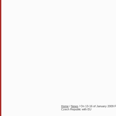
Home
/
News
/ On 13-16 of January 2009 For
Czech Republic with EU