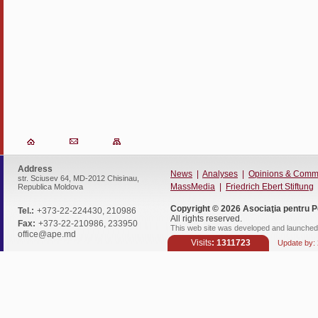
Address
News
|
Analyses
|
Opinions & Comm
str. Sciusev 64, MD-2012 Chisinau,
MassMedia
|
Friedrich Ebert Stiftung
Republica Moldova
Copyright © 2026
Asociaţia pentru P
Tel.:
+373-22-224430, 210986
All rights reserved.
Fax:
+373-22-210986, 233950
This web site was developed and launched 
office@ape.md
Visits
: 1311723
Update by: