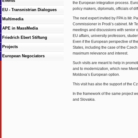
Events
the European integration process. Euro
policy makers, diplomats, officials of di
EU - Transnistrian Dialogues
The next expert invited by FPA is Mr. P
Multimedia
Commissioner in Prodi’s cabinet. Mr Te
APE in MassMedia
meetings and discussions with senior off
EU affairs, university professors, studen
Friedrich Ebert Stiftung
Even if the European perspective of th
Projects
States, including the case of the Czec
maximum relevance and interest.
European Negociators
Such visits are meant to help in promot
and to modernization, which new Member
Moldova’s European option.
This visit has also the support of the
In the framework of the same project we
and Slovakia.