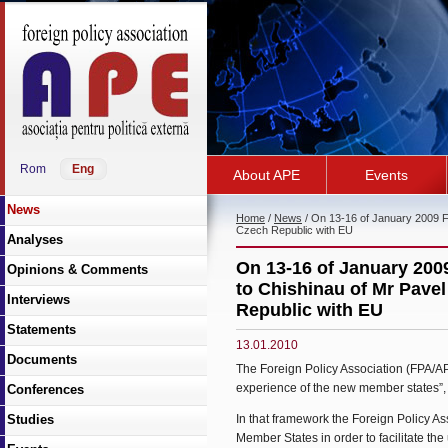
Rom
Eng
About APE
Events
News
Home
/
News
/ On 13-16 of January 2009 For
Czech Republic with EU
Analyses
On 13-16 of January 2009
Opinions & Comments
to Chishinau of Mr Pavel
Interviews
Republic with EU
Statements
13.01.2010
Documents
The Foreign Policy Association (FPA/AP
experience of the new member states”, 
Conferences
Studies
In that framework the Foreign Policy As
Member States in order to facilitate t