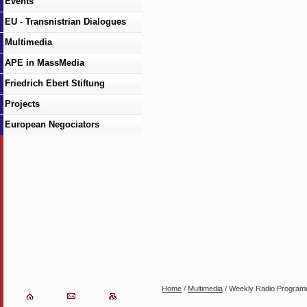
Events
EU - Transnistrian Dialogues
Multimedia
APE in MassMedia
Friedrich Ebert Stiftung
Projects
European Negociators
Home
/
Multimedia
/ Weekly Radio Progra