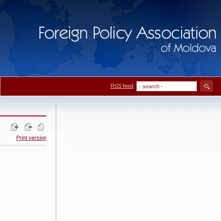
RSS feed
Print version