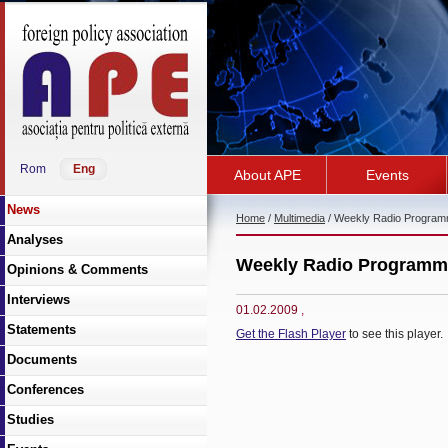
Rom
Eng
About APE
Events
News
Home
/
Multimedia
/ Weekly Radio Progra
Analyses
Weekly Radio Programm
Opinions & Comments
Interviews
01.02.2009
,
Statements
Get the Flash Player
to see this player.
Documents
Conferences
Studies