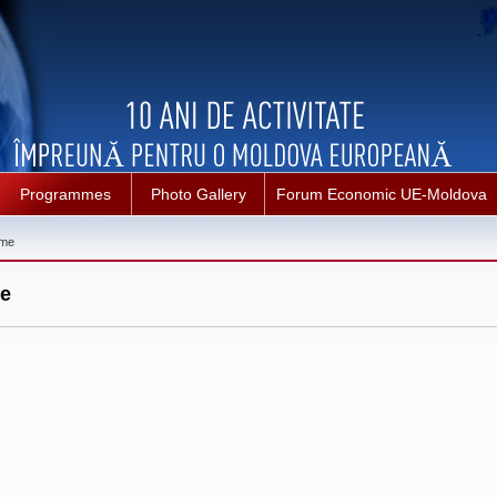
Programmes
Photo Gallery
Forum Economic UE-Moldova
mme
e